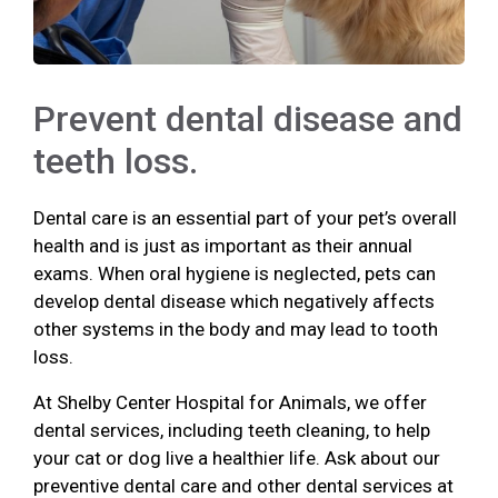
Prevent dental disease and
teeth loss.
Dental care is an essential part of your pet’s overall
health and is just as important as their annual
exams. When oral hygiene is neglected, pets can
develop dental disease which negatively affects
other systems in the body and may lead to tooth
loss.
At Shelby Center Hospital for Animals, we offer
dental services, including teeth cleaning, to help
your cat or dog live a healthier life. Ask about our
preventive dental care and other dental services at