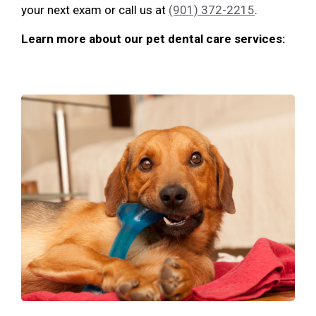
your next exam or call us at
(901) 372-2215
.
Learn more about our pet dental care services: