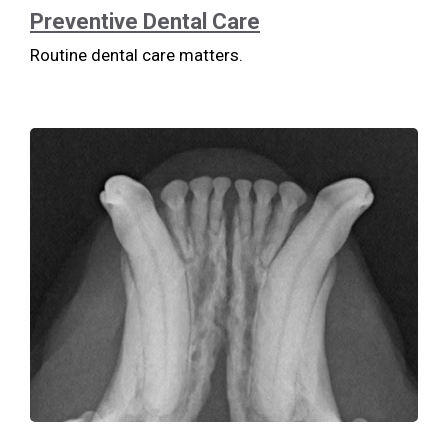
Preventive Dental Care
Routine dental care matters.