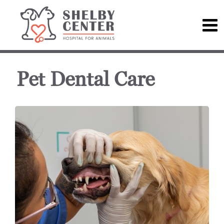
Pet Dental Care