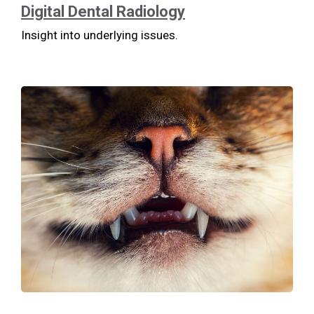
Digital Dental Radiology
Insight into underlying issues.