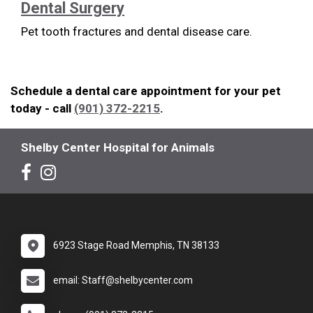
Dental Surgery
Pet tooth fractures and dental disease care.
Schedule a dental care appointment for your pet
today - call
(901) 372-2215
.
Shelby Center Hospital for Animals
6923 Stage Road Memphis, TN 38133
email: Staff@shelbycenter.com