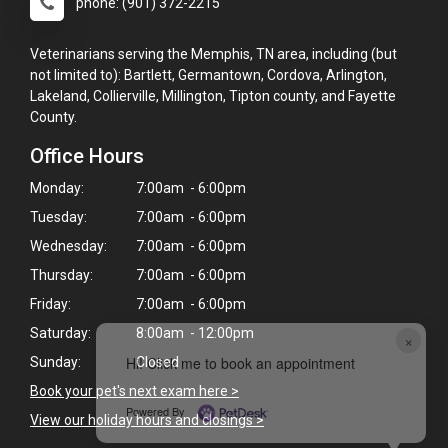
phone: (901) 372-2215
Veterinarians serving the Memphis, TN area, including (but
not limited to): Bartlett, Germantown, Cordova, Arlington,
Lakeland, Collierville, Millington, Tipton county, and Fayette
County.
Office Hours
Monday:
7:00am - 6:00pm
Tuesday:
7:00am - 6:00pm
Wednesday:
7:00am - 6:00pm
Thursday:
7:00am - 6:00pm
Friday:
7:00am - 6:00pm
Saturday:
8:00am - 12:00pm
×
Hi! Click me to book an appointment
Sunday:
Closed
Book your pet's next exam here >
Powered By
View our holiday hours and closings >