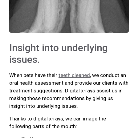
Insight into underlying
issues.
When pets have their
teeth cleaned
, we conduct an
oral health assessment and provide our clients with
treatment suggestions. Digital x-rays assist us in
making those recommendations by giving us
insight into underlying issues.
Thanks to digital x-rays, we can image the
following parts of the mouth: