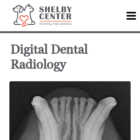
Digital Dental
Radiology