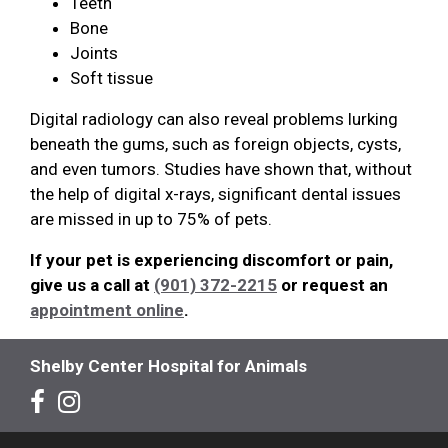
Teeth
Bone
Joints
Soft tissue
Digital radiology can also reveal problems lurking
beneath the gums, such as foreign objects, cysts,
and even tumors. Studies have shown that, without
the help of digital x-rays, significant dental issues
are missed in up to 75% of pets.
If your pet is experiencing discomfort or pain,
give us a call at
(901) 372-2215
or request an
appointment online
.
Shelby Center Hospital for Animals