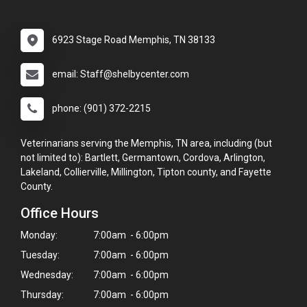
6923 Stage Road Memphis, TN 38133
email: Staff@shelbycenter.com
phone: (901) 372-2215
Veterinarians serving the Memphis, TN area, including (but
not limited to): Bartlett, Germantown, Cordova, Arlington,
Lakeland, Collierville, Millington, Tipton county, and Fayette
County.
Office Hours
Monday:
7:00am - 6:00pm
Tuesday:
7:00am - 6:00pm
Wednesday:
7:00am - 6:00pm
Thursday:
7:00am - 6:00pm