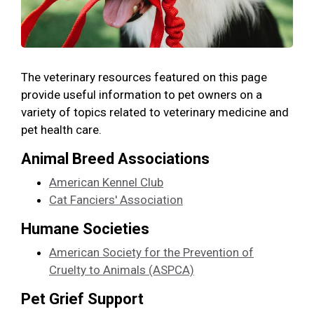
The veterinary resources featured on this page
provide useful information to pet owners on a
variety of topics related to veterinary medicine and
pet health care.
Animal Breed Associations
American Kennel Club
Cat Fanciers' Association
Humane Societies
American Society for the Prevention of
Cruelty to Animals (ASPCA)
Pet Grief Support