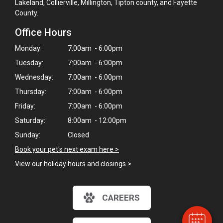
Lakeland, Collierville, Millington, Tipton county, and Fayette
County.
Office Hours
Monday:
7:00am - 6:00pm
Tuesday:
7:00am - 6:00pm
Wednesday:
7:00am - 6:00pm
Thursday:
7:00am - 6:00pm
Friday:
7:00am - 6:00pm
Saturday:
8:00am - 12:00pm
Sunday:
Closed
×
Book your pet's next exam here >
Hi! Click me to book an appointment
View our holiday hours and closings >
Powered By
CAREERS