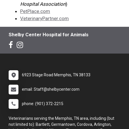
Hospital Association
)
PetPlace.com
VeterinaryPartner.com
Shelby Center Hospital for Animals
6923 Stage Road Memphis, TN 38133
email: Staff@shelbycenter.com
phone: (901) 372-2215
Veterinarians serving the Memphis, TN area, including (but
not limited to): Bartlett, Germantown, Cordova, Arlington,