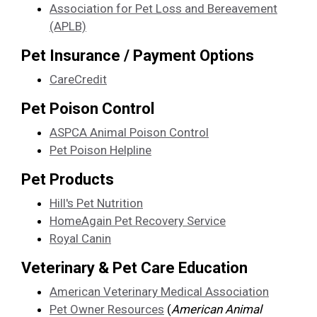
Association for Pet Loss and Bereavement
(APLB)
Pet Insurance / Payment Options
CareCredit
Pet Poison Control
ASPCA Animal Poison Control
Pet Poison Helpline
Pet Products
Hill's Pet Nutrition
HomeAgain Pet Recovery Service
Royal Canin
Veterinary & Pet Care Education
American Veterinary Medical Association
Pet Owner Resources
(
American Animal