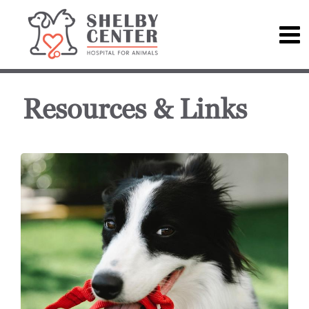
Resources & Links