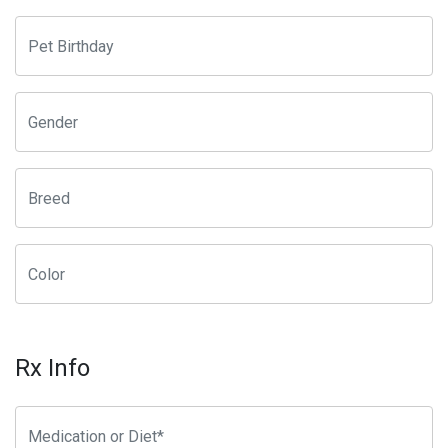
Rx Info