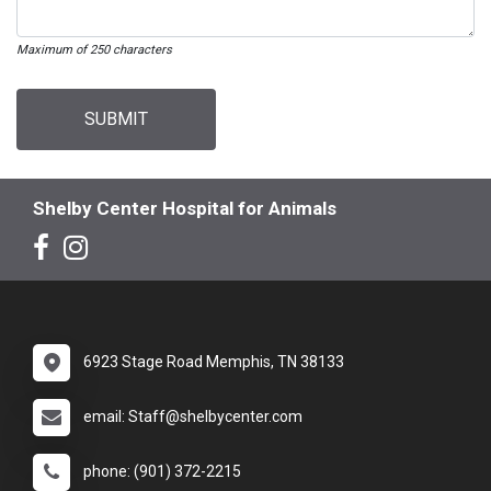
Maximum of 250 characters
SUBMIT
Shelby Center Hospital for Animals
6923 Stage Road Memphis, TN 38133
email: Staff@shelbycenter.com
phone: (901) 372-2215