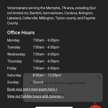
Veterinarians serving the Memphis, TN area, including (but
not limited to): Bartlett, Germantown, Cordova, Arlington,
Lakeland, Collierville, Millington, Tipton county, and Fayette
County.
Office Hours
Monday:
7:00am - 6:00pm
Tuesday:
7:00am - 6:00pm
Wednesday:
7:00am - 6:00pm
Thursday:
7:00am - 6:00pm
Friday:
7:00am - 6:00pm
Saturday:
8:00am - 12:00pm
×
Sunday:
Closed
Hi! Click me to book an appointment
Book your pet's next exam here >
Powered By
View our holiday hours and closings >