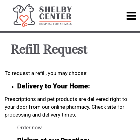
Refill Request
To request a refill, you may choose:
Delivery to Your Home:
Prescriptions and pet products are delivered right to
your door from our online pharmacy. Check site for
processing and delivery times.
Order now