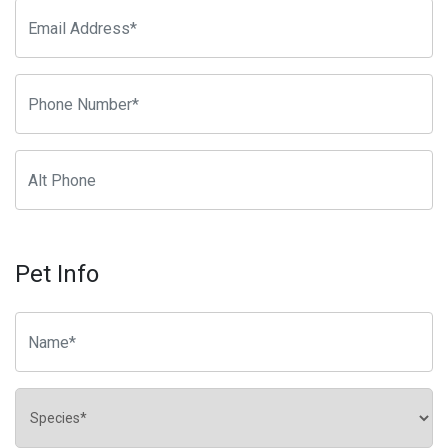
Pet Info