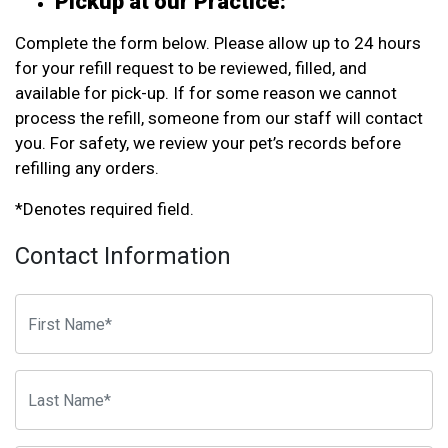
Pickup at our Practice:
Complete the form below. Please allow up to 24 hours
for your refill request to be reviewed, filled, and
available for pick-up. If for some reason we cannot
process the refill, someone from our staff will contact
you. For safety, we review your pet’s records before
refilling any orders.
*Denotes required field.
Contact Information