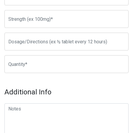
Additional Info