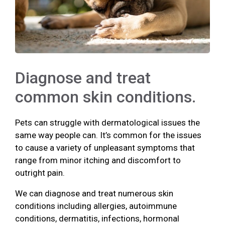
Diagnose and treat
common skin conditions.
Pets can struggle with dermatological issues the
same way people can. It’s common for the issues
to cause a variety of unpleasant symptoms that
range from minor itching and discomfort to
outright pain.
We can diagnose and treat numerous skin
conditions including allergies, autoimmune
conditions, dermatitis, infections, hormonal