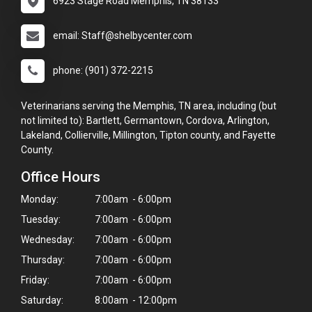
6923 Stage Road Memphis, TN 38133
email: Staff@shelbycenter.com
phone: (901) 372-2215
Veterinarians serving the Memphis, TN area, including (but
not limited to): Bartlett, Germantown, Cordova, Arlington,
Lakeland, Collierville, Millington, Tipton county, and Fayette
County.
Office Hours
Monday:
7:00am - 6:00pm
Tuesday:
7:00am - 6:00pm
Wednesday:
7:00am - 6:00pm
Thursday:
7:00am - 6:00pm
Friday:
7:00am - 6:00pm
Saturday:
8:00am - 12:00pm