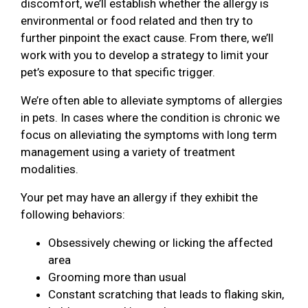
discomfort, we’ll establish whether the allergy is
environmental or food related and then try to
further pinpoint the exact cause. From there, we’ll
work with you to develop a strategy to limit your
pet’s exposure to that specific trigger.
We’re often able to alleviate symptoms of allergies
in pets. In cases where the condition is chronic we
focus on alleviating the symptoms with long term
management using a variety of treatment
modalities.
Your pet may have an allergy if they exhibit the
following behaviors:
Obsessively chewing or licking the affected
area
Grooming more than usual
Constant scratching that leads to flaking skin,