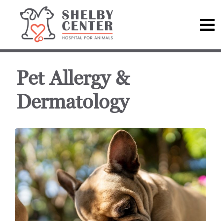
Pet Allergy &
Dermatology