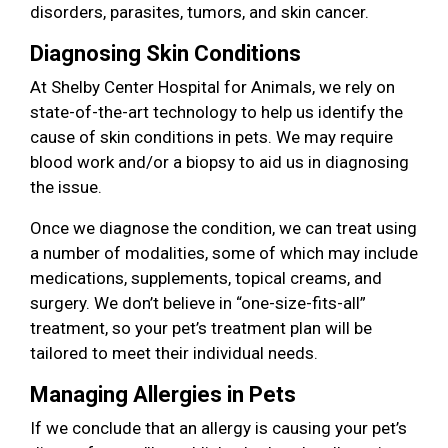
disorders, parasites, tumors, and skin cancer.
Diagnosing Skin Conditions
At Shelby Center Hospital for Animals, we rely on
state-of-the-art technology to help us identify the
cause of skin conditions in pets. We may require
blood work and/or a biopsy to aid us in diagnosing
the issue.
Once we diagnose the condition, we can treat using
a number of modalities, some of which may include
medications, supplements, topical creams, and
surgery. We don’t believe in “one-size-fits-all”
treatment, so your pet’s treatment plan will be
tailored to meet their individual needs.
Managing Allergies in Pets
If we conclude that an allergy is causing your pet’s