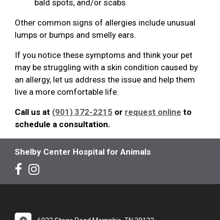
bald spots, and/or scabs
Other common signs of allergies include unusual
lumps or bumps and smelly ears.
If you notice these symptoms and think your pet
may be struggling with a skin condition caused by
an allergy, let us address the issue and help them
live a more comfortable life.
Call us at
(901) 372-2215
or
request online
to
schedule a consultation.
Shelby Center Hospital for Animals