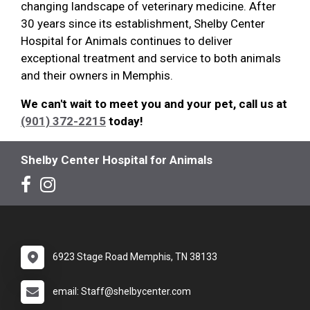
changing landscape of veterinary medicine. After
30 years since its establishment, Shelby Center
Hospital for Animals continues to deliver
exceptional treatment and service to both animals
and their owners in Memphis.
We can't wait to meet you and your pet, call us at
(901) 372-2215
today!
Shelby Center Hospital for Animals
6923 Stage Road Memphis, TN 38133
email: Staff@shelbycenter.com