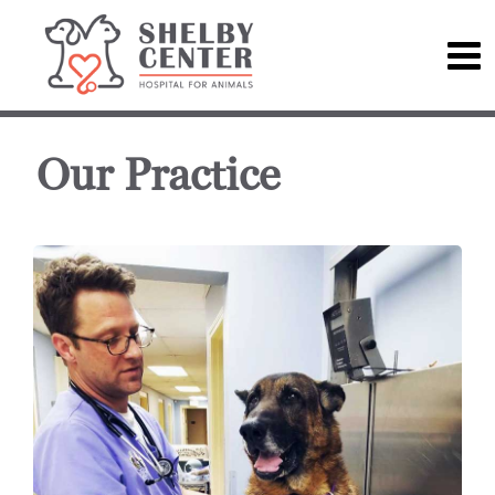
Our Practice