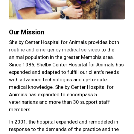
Our Mission
Shelby Center Hospital for Animals provides both
routine and emergency medical services
to the
animal population in the greater Memphis area.
Since 1986, Shelby Center Hospital for Animals has
expanded and adapted to fulfill our client's needs
with advanced technologies and up-to-date
medical knowledge. Shelby Center Hospital for
Animals has expanded to encompass 5
veterinarians and more than 30 support staff
members.
In 2001, the hospital expanded and remodeled in
response to the demands of the practice and the