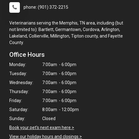
phone: (901) 372-2215
Veterinarians serving the Memphis, TN area, including (but
not limited to): Bartlett, Germantown, Cordova, Arlington,
Lakeland, Collierville, Millington, Tipton county, and Fayette
County.
Office Hours
Monday:
7:00am - 6:00pm
Tuesday:
7:00am - 6:00pm
Wednesday:
7:00am - 6:00pm
Thursday:
7:00am - 6:00pm
Friday:
7:00am - 6:00pm
Saturday:
8:00am - 12:00pm
Sunday:
Closed
Book your pet's next exam here >
×
View our holiday hours and closings >