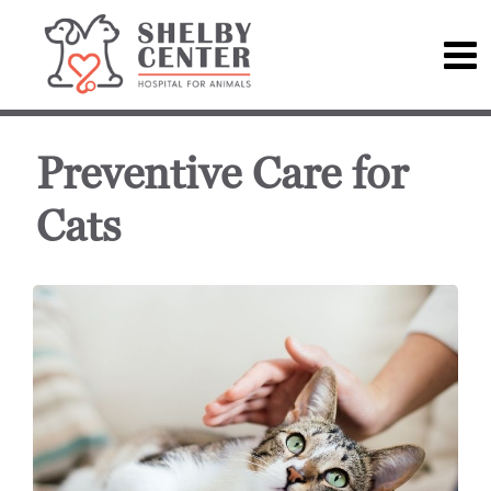
Preventive Care for
Cats