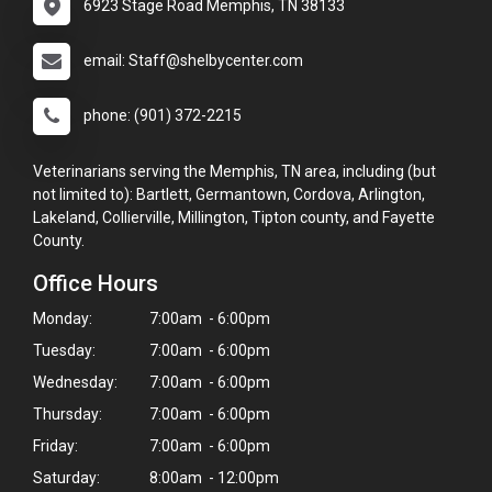
6923 Stage Road Memphis, TN 38133
email: Staff@shelbycenter.com
phone: (901) 372-2215
Veterinarians serving the Memphis, TN area, including (but
not limited to): Bartlett, Germantown, Cordova, Arlington,
Lakeland, Collierville, Millington, Tipton county, and Fayette
County.
Office Hours
Monday:
7:00am - 6:00pm
Tuesday:
7:00am - 6:00pm
Wednesday:
7:00am - 6:00pm
Thursday:
7:00am - 6:00pm
Friday:
7:00am - 6:00pm
Saturday:
8:00am - 12:00pm