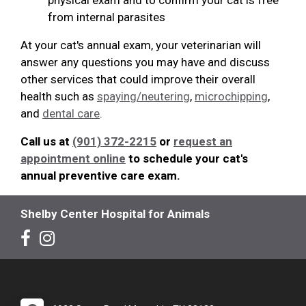
from internal parasites
At your cat's annual exam, your veterinarian will
answer any questions you may have and discuss
other services that could improve their overall
health such as
spaying/neutering
,
microchipping
,
and
dental care
.
Call us at
(901) 372-2215
or
request an
appointment online
to schedule your cat's
annual preventive care exam.
Shelby Center Hospital for Animals