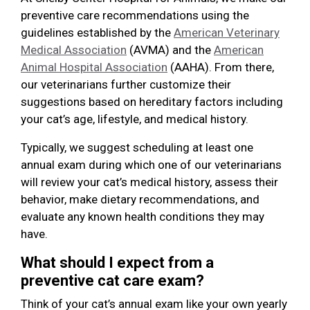
preventive care recommendations using the
guidelines established by the
American Veterinary
Medical Association
(AVMA) and the
American
Animal Hospital Association
(AAHA). From there,
our veterinarians further customize their
suggestions based on hereditary factors including
your cat’s age, lifestyle, and medical history.
Typically, we suggest scheduling at least one
annual exam during which one of our veterinarians
will review your cat’s medical history, assess their
behavior, make dietary recommendations, and
evaluate any known health conditions they may
have.
What should I expect from a
preventive cat care exam?
Think of your cat’s annual exam like your own yearly