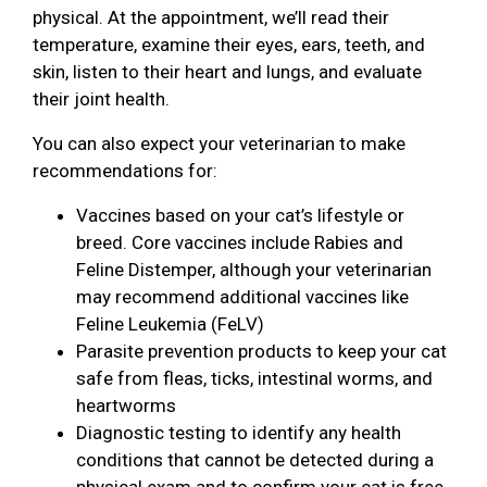
physical. At the appointment, we’ll read their
temperature, examine their eyes, ears, teeth, and
skin, listen to their heart and lungs, and evaluate
their joint health.
You can also expect your veterinarian to make
recommendations for:
Vaccines based on your cat’s lifestyle or
breed. Core vaccines include Rabies and
Feline Distemper, although your veterinarian
may recommend additional vaccines like
Feline Leukemia (FeLV)
Parasite prevention products to keep your cat
safe from fleas, ticks, intestinal worms, and
heartworms
Diagnostic testing to identify any health
conditions that cannot be detected during a
physical exam and to confirm your cat is free