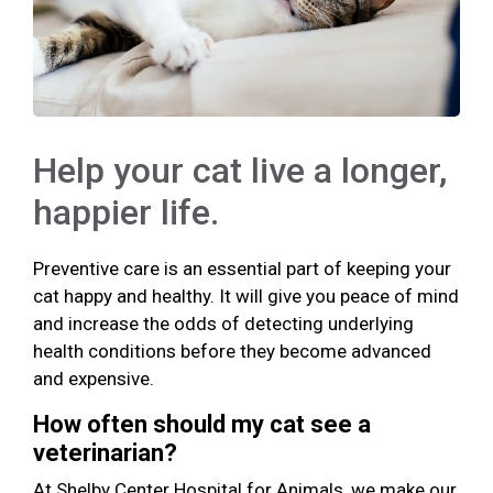
Help your cat live a longer,
happier life.
Preventive care is an essential part of keeping your
cat happy and healthy. It will give you peace of mind
and increase the odds of detecting underlying
health conditions before they become advanced
and expensive.
How often should my cat see a
veterinarian?
At Shelby Center Hospital for Animals, we make our