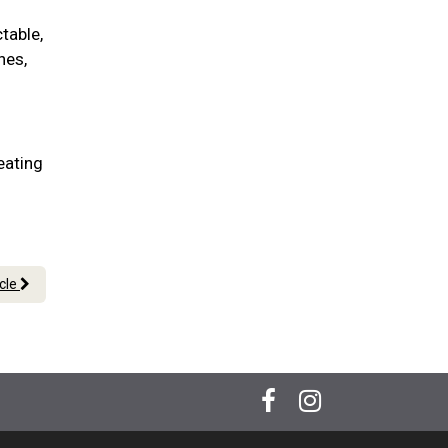
table,
nes,
eating
icle