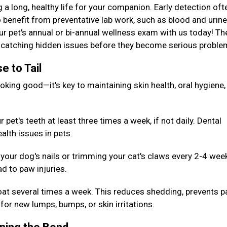
g a long, healthy life for your companion. Early detection oft
 benefit from preventative lab work, such as blood and urine
our pet's annual or bi-annual wellness exam with us today! T
or catching hidden issues before they become serious probl
e to Tail
king good—it's key to maintaining skin health, oral hygiene,
pet's teeth at least three times a week, if not daily. Dental
alth issues in pets.
your dog's nails or trimming your cat's claws every 2-4 wee
d to paw injuries.
oat several times a week. This reduces shedding, prevents p
for new lumps, bumps, or skin irritations.