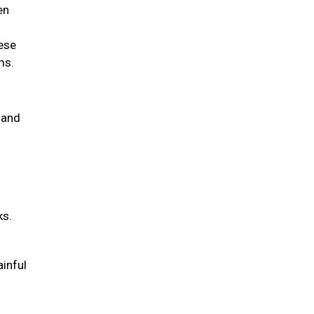
en
hese
ems.
 and
ks.
ainful