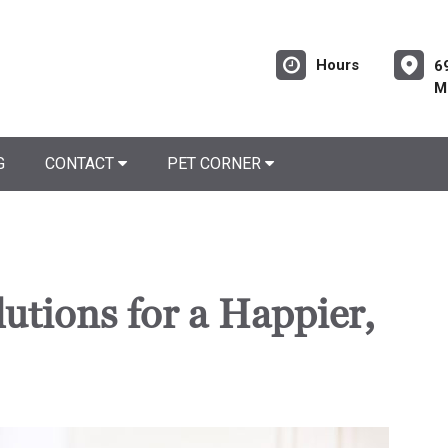
Hours
6
M
G
CONTACT
PET CORNER
utions for a Happier,