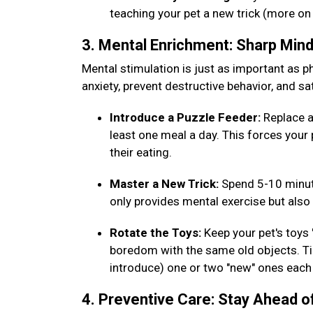
teaching your pet a new trick (more on
3. Mental Enrichment: Sharp Min
Mental stimulation is just as important as phy
anxiety, prevent destructive behavior, and sat
Introduce a Puzzle Feeder:
Replace a
least one meal a day. This forces your 
their eating.
Master a New Trick:
Spend 5-10 minut
only provides mental exercise but al
Rotate the Toys:
Keep your pet's toys
boredom with the same old objects. Tip
introduce) one or two "new" ones eac
4. Preventive Care: Stay Ahead o