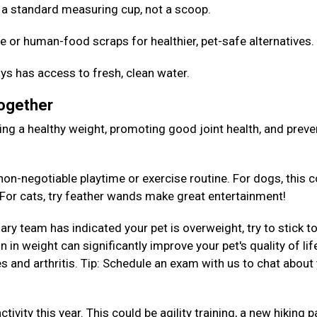
Use a standard measuring cup, not a scoop.
e or human-food scraps for healthier, pet-safe alternatives
ys has access to fresh, clean water.
Together
aining a healthy weight, promoting good joint health, and preve
on-negotiable playtime or exercise routine. For dogs, this c
. For cats, try feather wands make great entertainment!
nary team has indicated your pet is overweight, try to stick to
 in weight can significantly improve your pet's quality of lif
es and arthritis. Tip: Schedule an exam with us to chat about
tivity this year. This could be agility training, a new hiking p