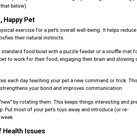
 that below).
d, Happy Pet
sical exercise for a pet's overall well-being. It helps reduce
isfies their natural instincts.
 standard food bowl with a puzzle feeder or a snuffle mat fo
pet to work for their food, engaging their brain and slowing
es each day teaching your pet a new command or trick. Thi
so strengthens your bond and improves communication.
 "new" by rotating them. This keeps things interesting and pr
: Put most of your pet’s toys away and introduce (or re-
h week.
f Health Issues