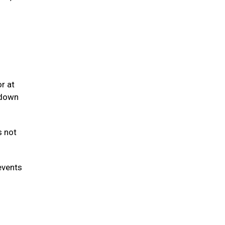
r at
 down
s not
events