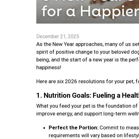
December 21, 2025
As the New Year approaches, many of us set go
spirit of positive change to your beloved dog
being, and the start of a new year is the per
happiness!
Here are six 2026 resolutions for your pet, f
1. Nutrition Goals: Fueling a Hea
What you feed your pet is the foundation of
improve energy, and support long-term well
Perfect the Portion:
Commit to measuri
requirements will vary based on lifestyle