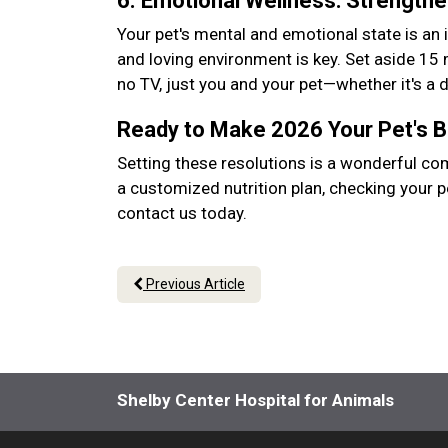
6. Emotional Wellness: Strength
Your pet's mental and emotional state is an 
and loving environment is key. Set aside 15
no TV, just you and your pet—whether it's a
Ready to Make 2026 Your Pet's 
Setting these resolutions is a wonderful co
a customized nutrition plan, checking your p
contact us today.
Previous Article
Shelby Center Hospital for Animals