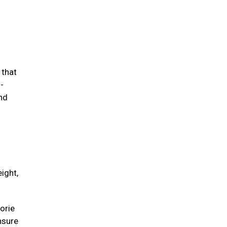
 that
-
and
ight,
orie
unsure