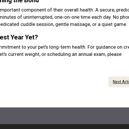
ening the Bond
important component of their overall health. A secure, predic
 minutes of uninterrupted, one-on-one time each day. No pho
 dedicated cuddle session, gentle massage, or a quiet game.
Best Year Yet?
mmitment to your pet's long-term health. For guidance on cr
et's current weight, or scheduling an annual exam, please
Next Art