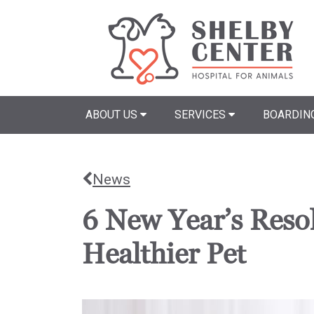
ABOUT US
SERVICES
BOARDIN
News
6 New Year’s Resol
Healthier Pet