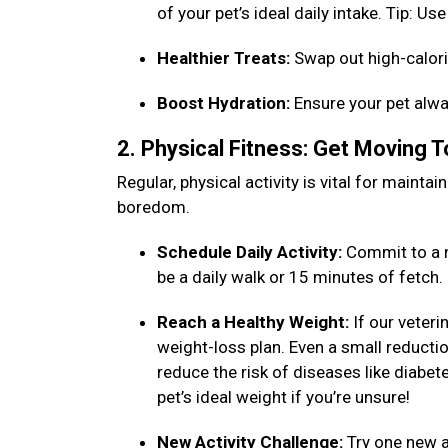
of your pet’s ideal daily intake. Tip: 
Healthier Treats:
Swap out high-calori
Boost Hydration:
Ensure your pet alwa
2. Physical Fitness: Get Moving 
Regular, physical activity is vital for maint
boredom.
Schedule Daily Activity:
Commit to a n
be a daily walk or 15 minutes of fetch
Reach a Healthy Weight:
If our veteri
weight-loss plan. Even a small reduction
reduce the risk of diseases like diabet
pet’s ideal weight if you’re unsure!
New Activity Challenge:
Try one new ac