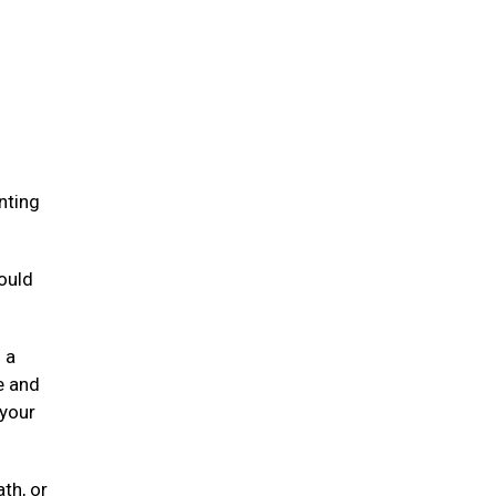
.
nting
ould
 a
e and
 your
ath, or