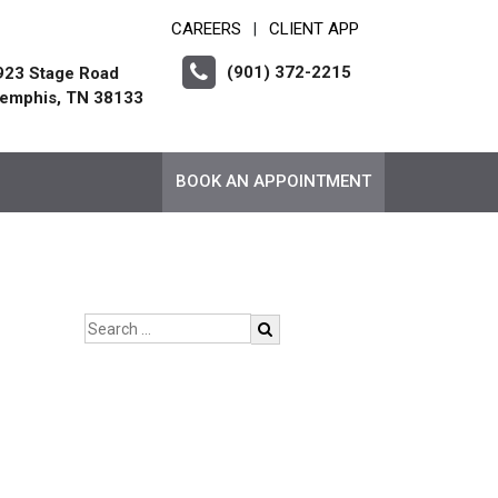
CAREERS
CLIENT APP
|
(901) 372-2215
923 Stage Road
emphis, TN 38133
BOOK AN APPOINTMENT