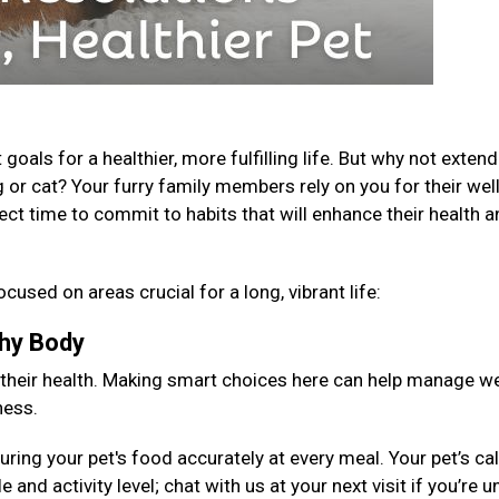
als for a healthier, more fulfilling life. But why not extend
 or cat? Your furry family members rely on you for their well
fect time to commit to habits that will enhance their health 
ocused on areas crucial for a long, vibrant life:
lthy Body
 their health. Making smart choices here can help manage we
ness.
ng your pet's food accurately at every meal. Your pet’s cal
 and activity level; chat with us at your next visit if you’re 