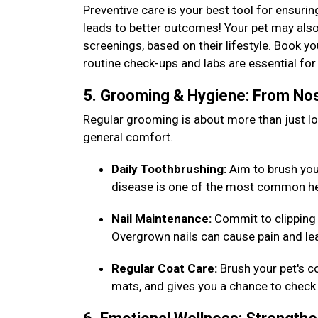
Preventive care is your best tool for ensurin
leads to better outcomes! Your pet may also
screenings, based on their lifestyle. Book y
routine check-ups and labs are essential f
5. Grooming & Hygiene: From Nos
Regular grooming is about more than just loo
general comfort.
Daily Toothbrushing:
Aim to brush your 
disease is one of the most common he
Nail Maintenance:
Commit to clipping 
Overgrown nails can cause pain and lea
Regular Coat Care:
Brush your pet's c
mats, and gives you a chance to check 